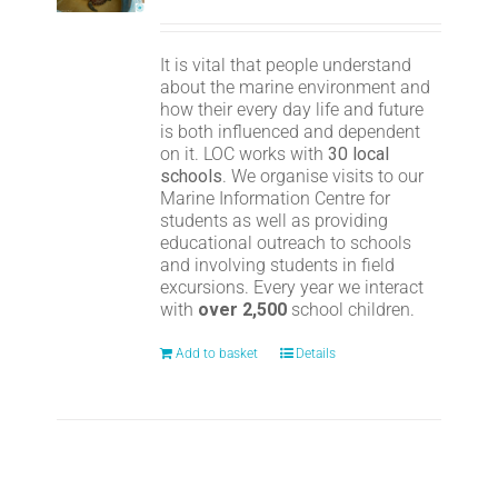
It is vital that people understand
about the marine environment and
how their every day life and future
is both influenced and dependent
on it. LOC works with
30 local
schools
. We organise visits to our
Marine Information Centre for
students as well as providing
educational outreach to schools
and involving students in field
excursions. Every year we interact
with
over 2,500
school children.
Add to basket
Details