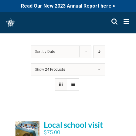
Read Our New 2023 Annual Report here >
Skip
to
content
Sort by
Date
Show
24 Products
Local school visit
$
75.00