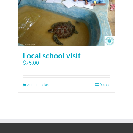
Local school visit
$
75.00
Add to basket
Details