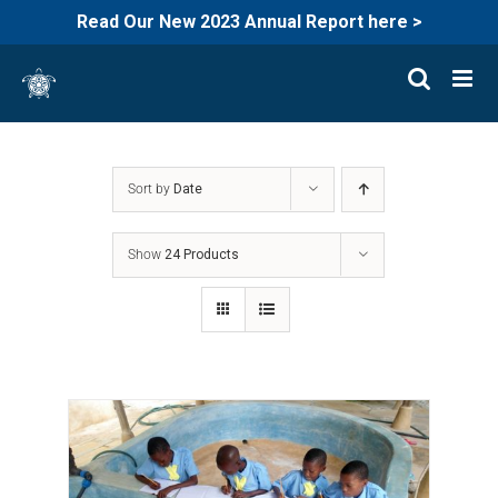
Read Our New 2023 Annual Report here >
Skip
to
content
Sort by
Date
Show
24 Products