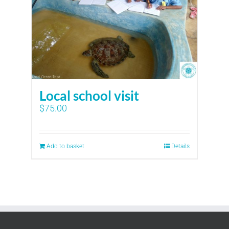
Local school visit
$
75.00
Add to basket
Details