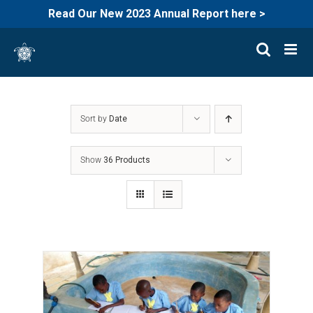
Read Our New 2023 Annual Report here >
Skip
to
content
Sort by
Date
Show
36 Products