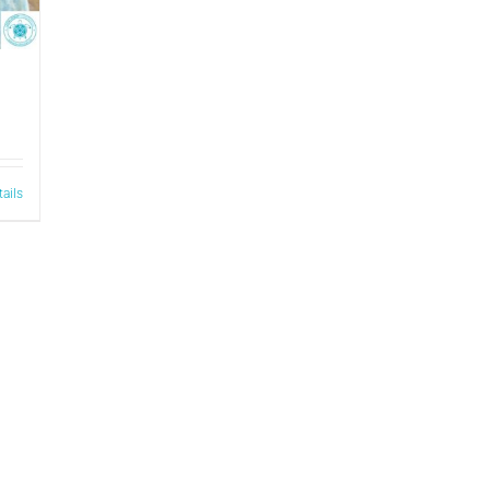
tails