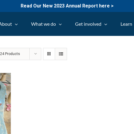
Read Our New 2023 Annual Report here >
About
What we do
Get involved
Learn
w
24 Products