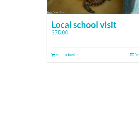
Local school visit
$
75.00
Add to basket
De