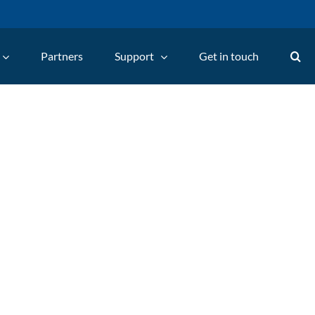
Partners
Support
Get in touch