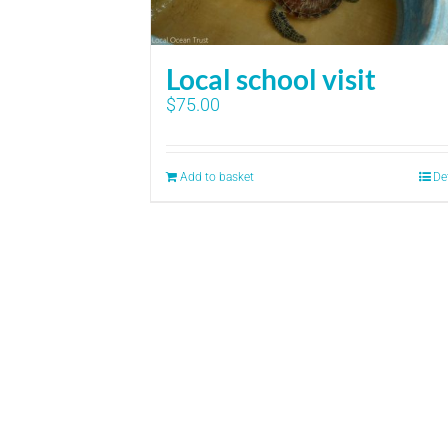
Local school visit
$
75.00
Add to basket
De