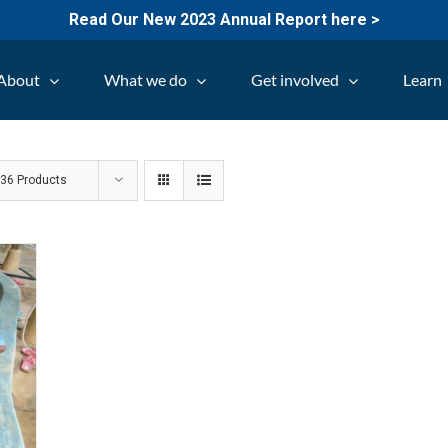
Read Our New 2023 Annual Report here >
About
What we do
Get involved
Learn
w
36 Products