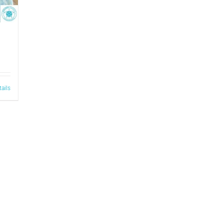
tails