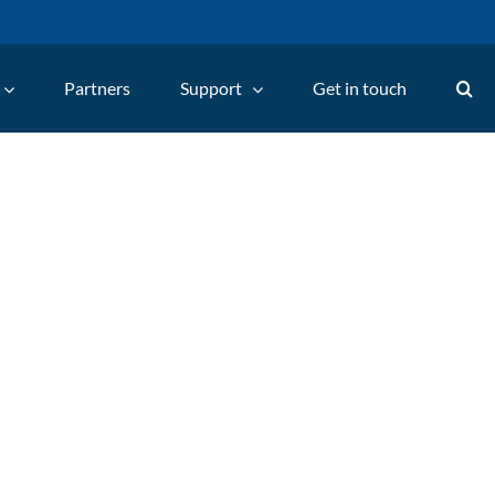
Partners
Support
Get in touch