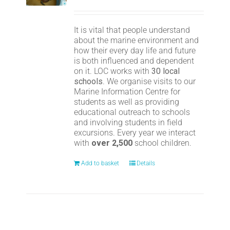
It is vital that people understand
about the marine environment and
how their every day life and future
is both influenced and dependent
on it. LOC works with
30 local
schools
. We organise visits to our
Marine Information Centre for
students as well as providing
educational outreach to schools
and involving students in field
excursions. Every year we interact
with
over 2,500
school children.
Add to basket
Details