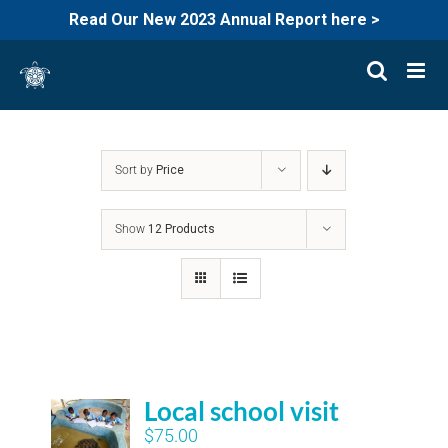
Read Our New 2023 Annual Report here >
Skip
to
content
Sort by
Price
Show
12 Products
Local school visit
$
75.00