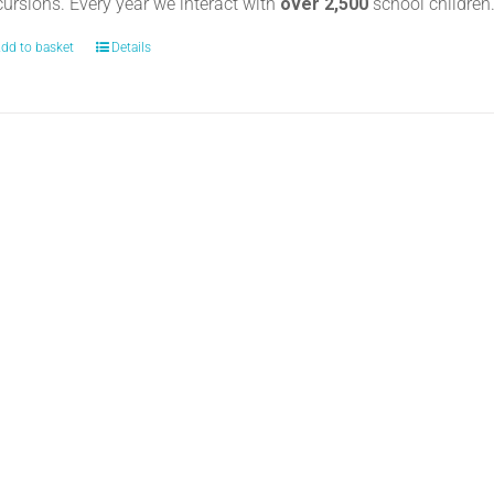
cursions. Every year we interact with
over 2,500
school childre
dd to basket
Details