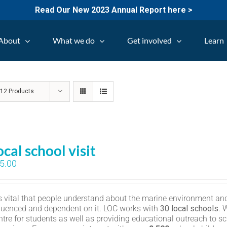
Read Our New 2023 Annual Report here >
About
What we do
Get involved
Learn
w
12 Products
ocal school visit
5.00
 is vital that people understand about the marine environment and
fluenced and dependent on it. LOC works with
30 local schools
. 
ntre for students as well as providing educational outreach to sc