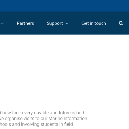
Partners
Support
Get in touch
 how their every day life and future is both
We organise visits to our Marine Information
hools and involving students in field