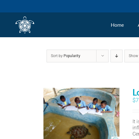
Skip
to
Home
content
Sort by
Popularity
Sho
L
$
7
It
in
Ce