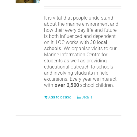
It is vital that people understand
about the marine environment and
how their every day life and future
is both influenced and dependent
on it. LOC works with
30 local
schools
. We organise visits to our
Marine Information Centre for
students as well as providing
educational outreach to schools
and involving students in field
excursions. Every year we interact
with
over 2,500
school children.
Add to basket
Details