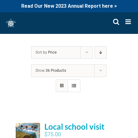
Read Our New 2023 Annual Report here >
Skip
to
content
Sort by
Price
Show
36 Products
Local school visit
$
75.00