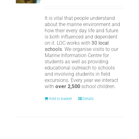
It is vital that people understand
about the marine environment and
how their every day life and future
is both influenced and dependent
on it. LOC works with
30 local
schools
. We organise visits to our
Marine Information Centre for
students as well as providing
educational outreach to schools
and involving students in field
excursions. Every year we interact
with
over 2,500
school children.
Add to basket
Details