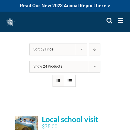
Read Our New 2023 Annual Report here >
Skip
to
content
Sort by
Price
Show
24 Products
Local school visit
$
75.00