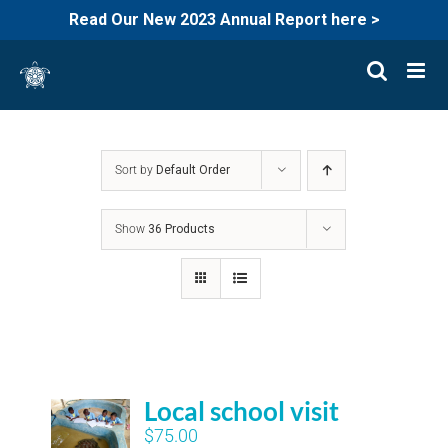
Read Our New 2023 Annual Report here >
Skip
to
content
Sort by
Default Order
Show
36 Products
Local school visit
$
75.00