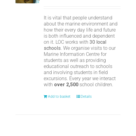
It is vital that people understand
about the marine environment and
how their every day life and future
is both influenced and dependent
on it. LOC works with
30 local
schools
. We organise visits to our
Marine Information Centre for
students as well as providing
educational outreach to schools
and involving students in field
excursions. Every year we interact
with
over 2,500
school children.
Add to basket
Details