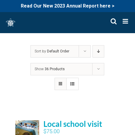
Read Our New 2023 Annual Report here >
Skip
to
content
Sort by
Default Order
Show
36 Products
Local school visit
$
75.00