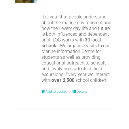
It is vital that people understand
about the marine environment and
how their every day life and future
is both influenced and dependent
on it. LOC works with
30 local
schools
. We organise visits to our
Marine Information Centre for
students as well as providing
educational outreach to schools
and involving students in field
excursions. Every year we interact
with
over 2,500
school children.
Add to basket
Details