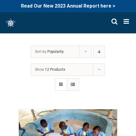
Read Our New 2023 Annual Report here >
Skip
to
content
Sort by
Popularity
Show
12 Products