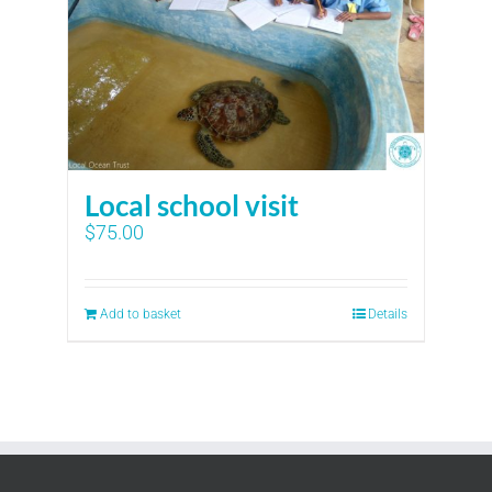
Local school visit
$
75.00
Add to basket
Details