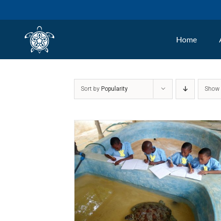
Skip
to
Home
content
Sort by
Popularity
Sho