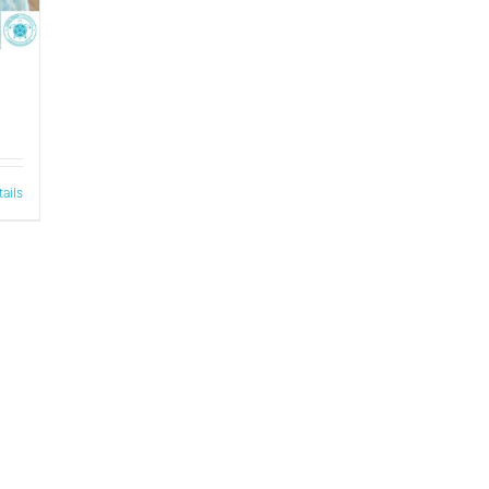
tails