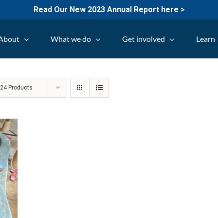
Read Our New 2023 Annual Report here >
About
What we do
Get involved
Learn
w
24 Products