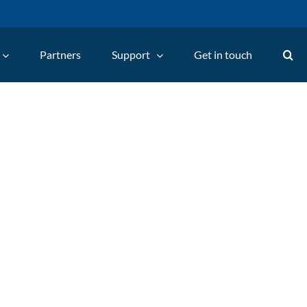
Partners
Support
Get in touch