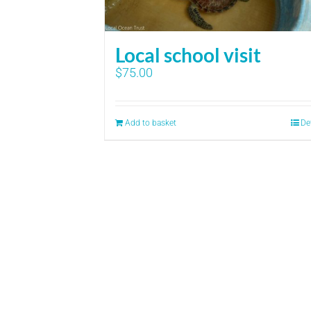
Local school visit
$
75.00
Add to basket
De