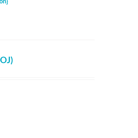
on}
(OJ)