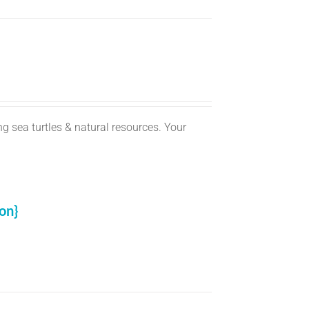
g sea turtles & natural resources. Your
on}