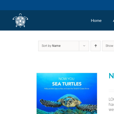
Skip
to
Home
content
Sort by
Name
Sho
N
LO
ha
we