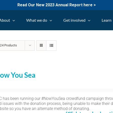
Read Our New 2023 Annual Report here >
About
What we do
Get involved
Learn
w
24 Products
ow You Sea
C has been running our #NowYouSea crowdfund campaign thro
d issues with the donation process, being unable to make their d
bsite so you have an alternate method of donating.