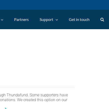
Partners
Support
Get in touch
ugh Thundafund. Some supporters have
onations. We created this option on our