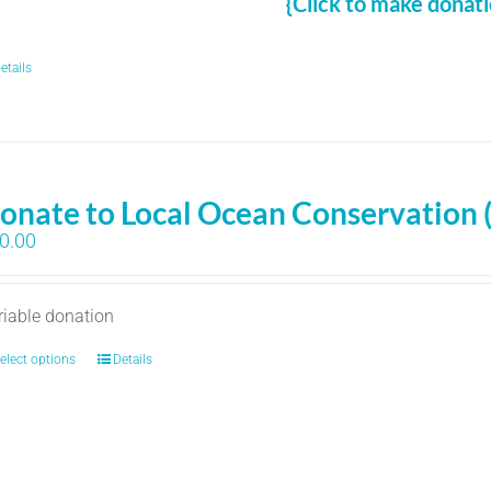
{Click to make donati
etails
onate to Local Ocean Conservation 
0.00
riable donation
elect options
Details