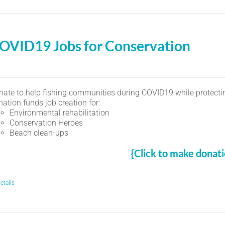
OVID19 Jobs for Conservation
nate to help fishing communities during COVID19 while protectin
ation funds job creation for:
Environmental rehabilitation
Conservation Heroes
Beach clean-ups
{Click to make donati
etails