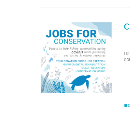
C
Do
don
D