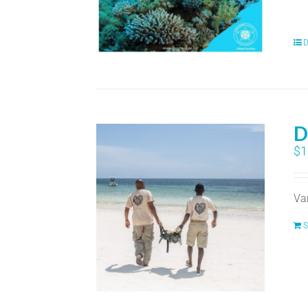
D
D
$
1
Va
S