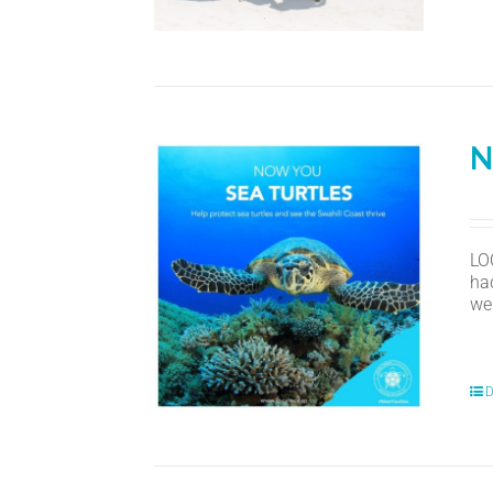
N
LO
ha
we
D