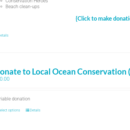
Conservation Heroes
Beach clean-ups
{Click to make donati
etails
onate to Local Ocean Conservation 
0.00
riable donation
elect options
Details