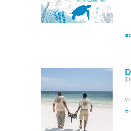
D
D
$
1
Va
S