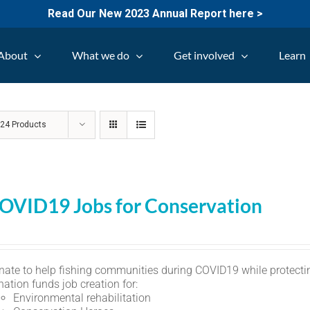
Read Our New 2023 Annual Report here >
About
What we do
Get involved
Learn
w
24 Products
OVID19 Jobs for Conservation
nate to help fishing communities during COVID19 while protectin
ation funds job creation for:
Environmental rehabilitation