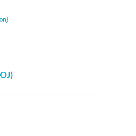
on}
(OJ)