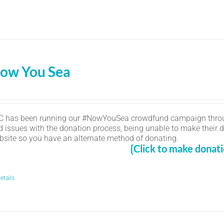
ow You Sea
C has been running our #NowYouSea crowdfund campaign thro
d issues with the donation process, being unable to make their d
bsite so you have an alternate method of donating.
{Click to make donati
etails