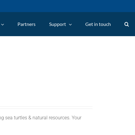
Partners
Support
Get in touch
g sea turtles & natural resources. Your