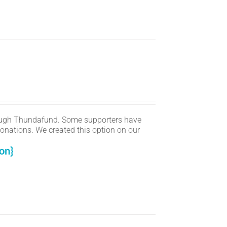
ugh Thundafund. Some supporters have
onations. We created this option on our
on}