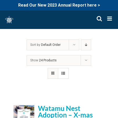
Read Our New 2023 Annual Report here >
Skip
to
content
Sort by
Default Order
Show
24 Products
Watamu Nest
Adoption – X-mas