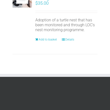
$
35.00
Adoption of a turtle nest that has
been monitored and through LOC's
nest monitoring programme.
Add to basket
Details