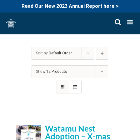
Read Our New 2023 Annual Report here >
Skip
to
content
Sort by
Default Order
Show
12 Products
Watamu Nest
Adoption – X-mas