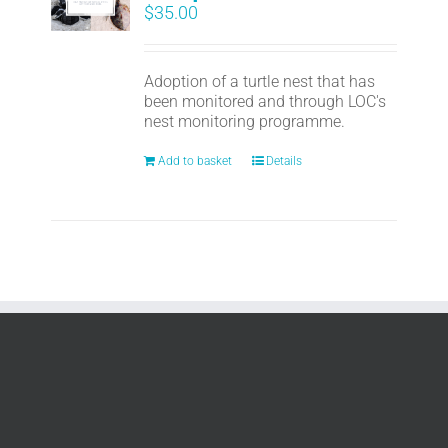
$
35.00
Adoption of a turtle nest that has
been monitored and through LOC's
nest monitoring programme.
Add to basket
Details