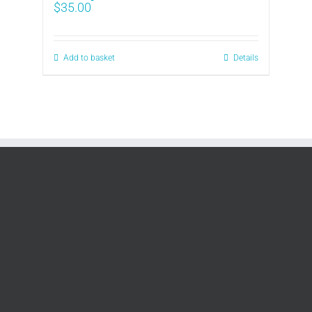
$
35.00
Add to basket
Details