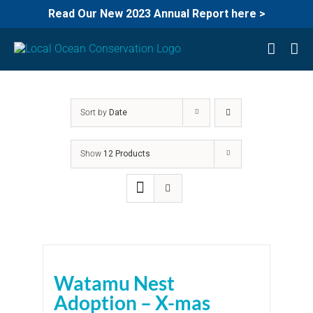
Read Our New 2023 Annual Report here >
Skip
to
content
Sort by
Date
Show
12 Products
Watamu Nest
Adoption – X-mas