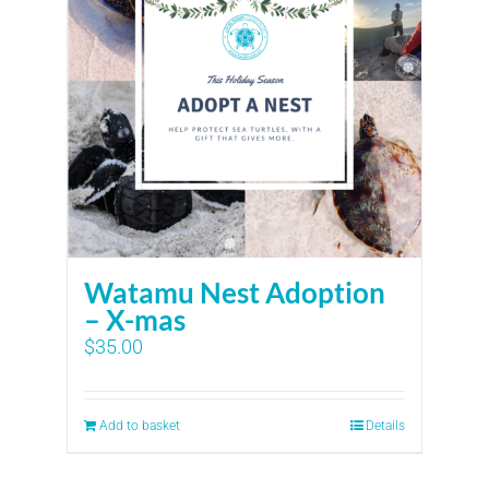
Watamu Nest Adoption
– X-mas
$
35.00
Add to basket
Details