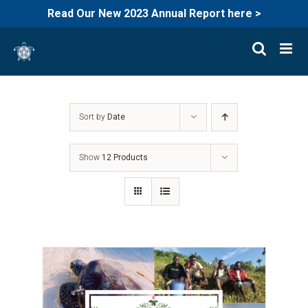
Read Our New 2023 Annual Report here >
Skip
to
content
Sort by
Date
Show
12 Products