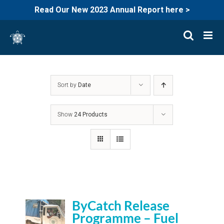
Read Our New 2023 Annual Report here >
Skip
to
content
Sort by
Date
Show
24 Products
ByCatch Release
Programme – Fuel