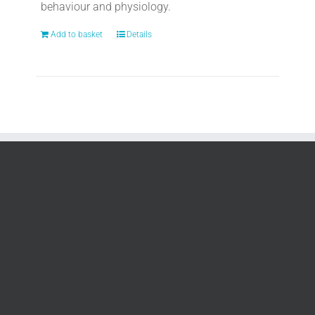
behaviour and physiology.
Add to basket
Details