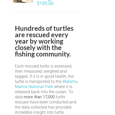
$
100.00
Hundreds of turtles
are rescued every
year by working
closely with the
fishing community.
Each rescued turtle is assessed,
then measured, weighed and
tagged. If it is in good health, the
turtle is transported to the
Watamu
Marine National Park
where it is
released back into the ocean. To
date
more than 17,000
turtle
rescues have been conducted and
the data collected has provided
incredible insight into turtle