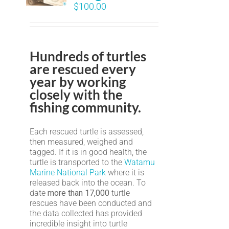
$
100.00
Hundreds of turtles
are rescued every
year by working
closely with the
fishing community.
Each rescued turtle is assessed,
then measured, weighed and
tagged. If it is in good health, the
turtle is transported to the
Watamu
Marine National Park
where it is
released back into the ocean. To
date
more than 17,000
turtle
rescues have been conducted and
the data collected has provided
incredible insight into turtle