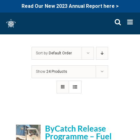
Read Our New 2023 Annual Report here >
Skip
to
content
Sort by
Default Order
Show
24 Products
ByCatch Release
Programme – Fuel