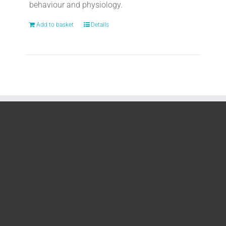
behaviour and physiology.
Add to basket
Details