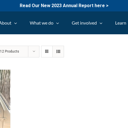
Read Our New 2023 Annual Report here >
About
What we do
Get involved
Learn
w
12 Products