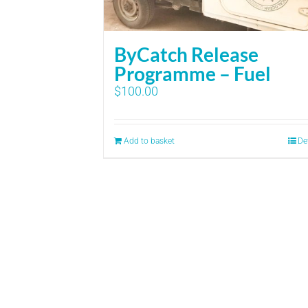
ByCatch Release
Programme – Fuel
$
100.00
Add to basket
De