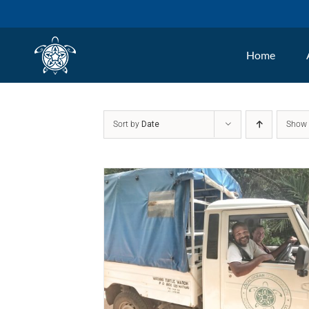
Skip
to
Home
content
Sort by
Date
Sho