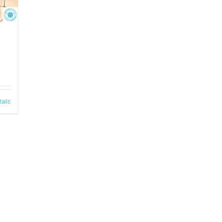
tails