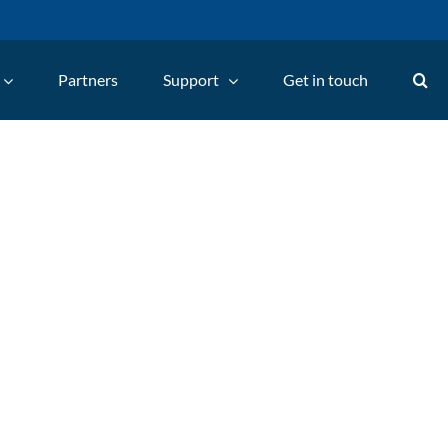
Partners
Support
Get in touch