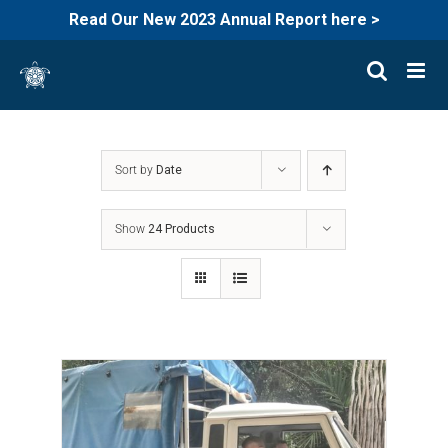
Read Our New 2023 Annual Report here >
Skip
to
content
Sort by
Date
Show
24 Products