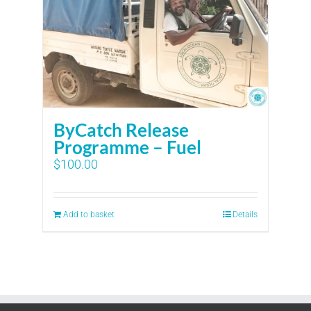
ByCatch Release
Programme – Fuel
$
100.00
Add to basket
Details