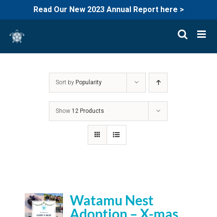
Read Our New 2023 Annual Report here >
Skip
to
content
Sort by
Popularity
Show
12 Products
Watamu Nest
Adoption – X-mas