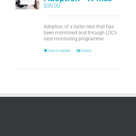
$
35.00
Adoption of a turtle nest that has
been monitored and through LOC's
nest monitoring programme.
Add to basket
Details