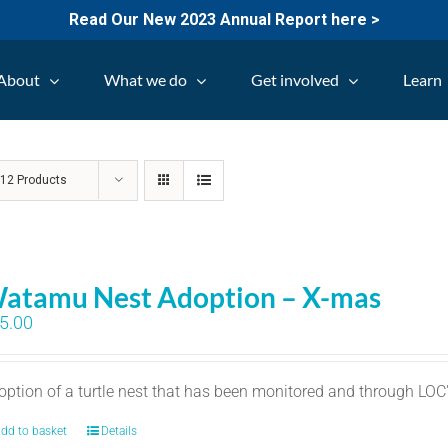
Read Our New 2023 Annual Report here >
About
What we do
Get involved
Learn
w
12 Products
atamu Nest Adoption – X-mas
5.00
option of a turtle nest that has been monitored and through LO
dd to basket
Details