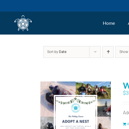
Skip
to
Home
content
Sort by
Date
Sho
W
$
3
Ad
A