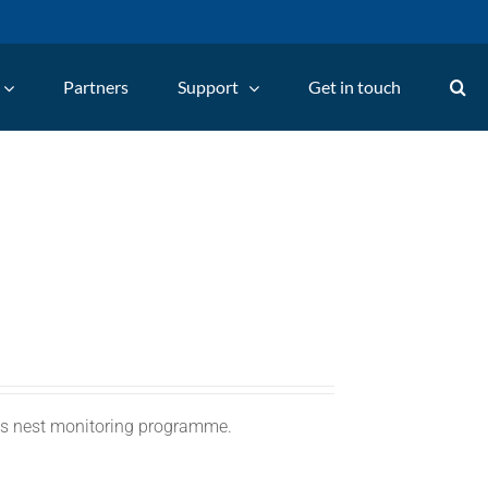
Partners
Support
Get in touch
C's nest monitoring programme.