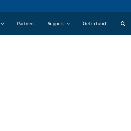
Partners
Support
Get in touch