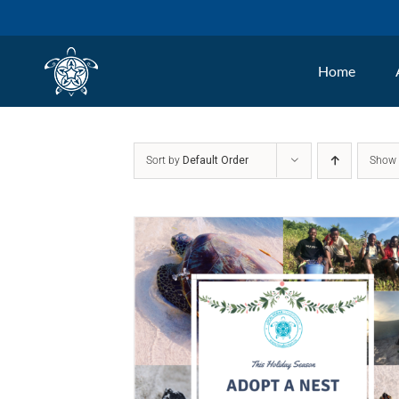
Skip
to
Home
content
Sort by
Default Order
Sho