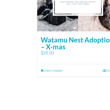
Watamu Nest Adopti
– X-mas
$
35.00
Add to basket
De