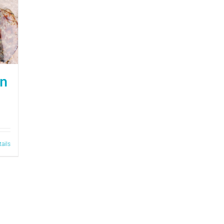
on
tails