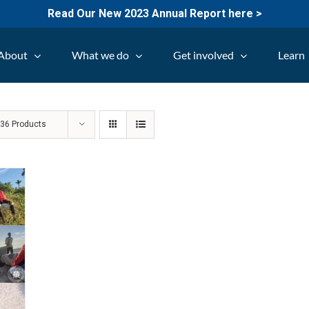
Read Our New 2023 Annual Report here >
About
What we do
Get involved
Learn
w
36 Products