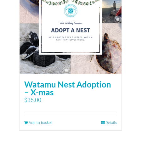
Watamu Nest Adoption
– X-mas
$
35.00
Add to basket
Details