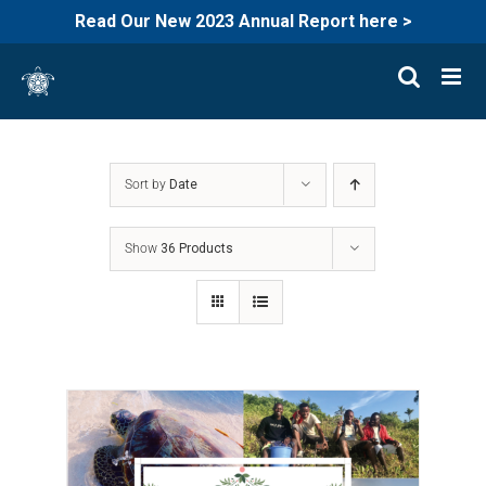
Read Our New 2023 Annual Report here >
Skip
to
content
Sort by
Date
Show
36 Products