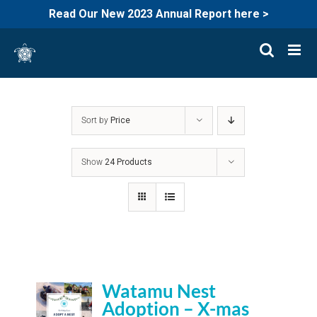
Read Our New 2023 Annual Report here >
Skip
to
content
Sort by
Price
Show
24 Products
Watamu Nest
Adoption – X-mas