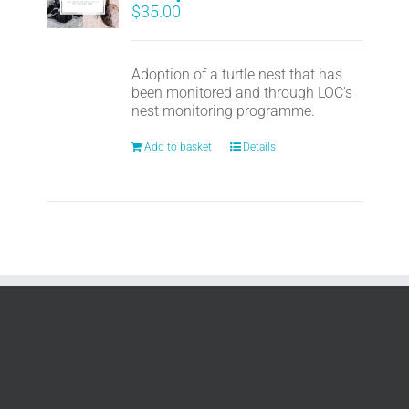
$
35.00
Adoption of a turtle nest that has
been monitored and through LOC's
nest monitoring programme.
Add to basket
Details