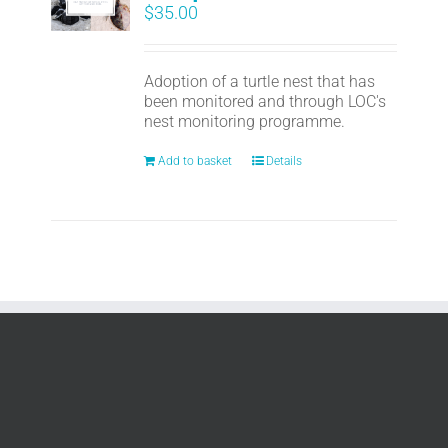
$
35.00
Adoption of a turtle nest that has
been monitored and through LOC's
nest monitoring programme.
Add to basket
Details