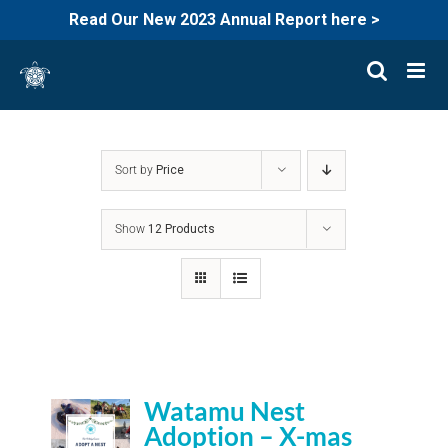
Read Our New 2023 Annual Report here >
Skip
to
content
Sort by
Price
Show
12 Products
Watamu Nest
Adoption – X-mas