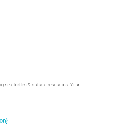
g sea turtles & natural resources. Your
on}