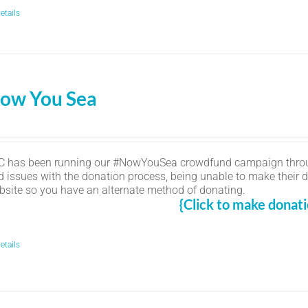
etails
ow You Sea
C has been running our #NowYouSea crowdfund campaign thro
d issues with the donation process, being unable to make their d
bsite so you have an alternate method of donating.
{Click to make donati
etails