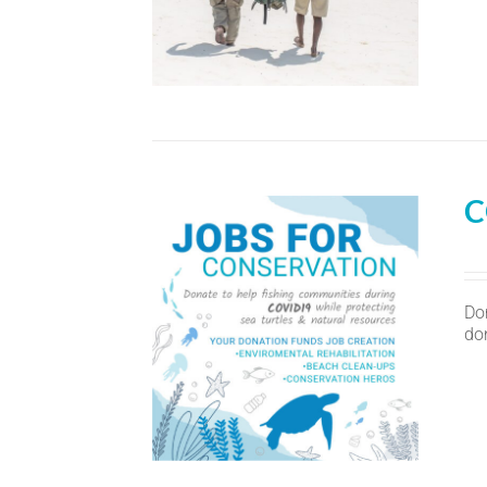
C
Do
don