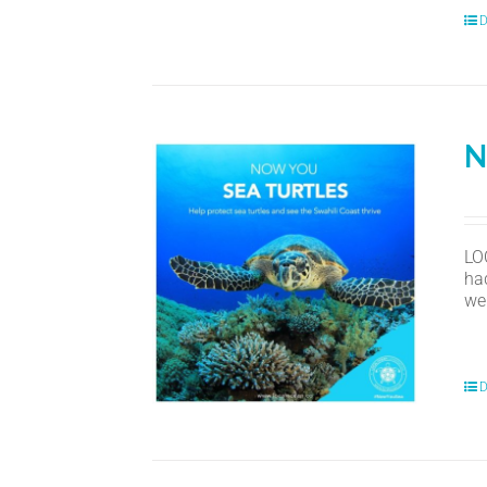
D
N
LO
ha
we
D