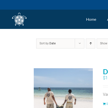
Skip
to
Home
content
Sort by
Date
Sho
D
$
1
Va
S