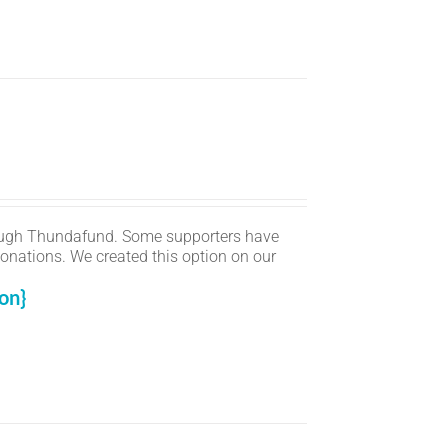
ugh Thundafund. Some supporters have
onations. We created this option on our
on}