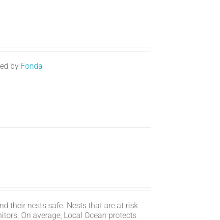
ted by
Fonda
d their nests safe. Nests that are at risk
itors. On average, Local Ocean protects