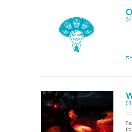
O
$
4
A
W
$
1
Bea
fr