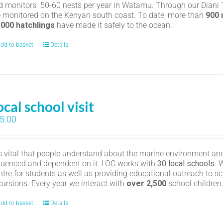
d monitors 50-60 nests per year in Watamu. Through our Diani Tu
e monitored on the Kenyan south coast. To date, more than
900
,000 hatchlings
have made it safely to the ocean.
dd to basket
Details
ocal school visit
5.00
 is vital that people understand about the marine environment and
fluenced and dependent on it. LOC works with
30 local schools
. 
ntre for students as well as providing educational outreach to sc
cursions. Every year we interact with
over 2,500
school childre
dd to basket
Details