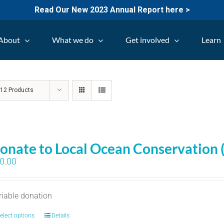
Read Our New 2023 Annual Report here >
About
What we do
Get involved
Learn
w
12 Products
onate to Local Ocean Conservation 
0.00
riable donation
elect options
Details