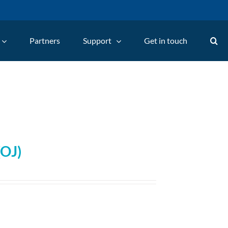
Partners
Support
Get in touch
(OJ)