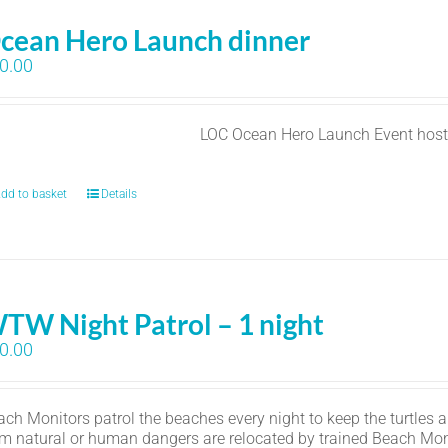
cean Hero Launch dinner
0.00
LOC Ocean Hero Launch Event hos
dd to basket
Details
TW Night Patrol – 1 night
0.00
ch Monitors patrol the beaches every night to keep the turtles an
om natural or human dangers are relocated by trained Beach Mon