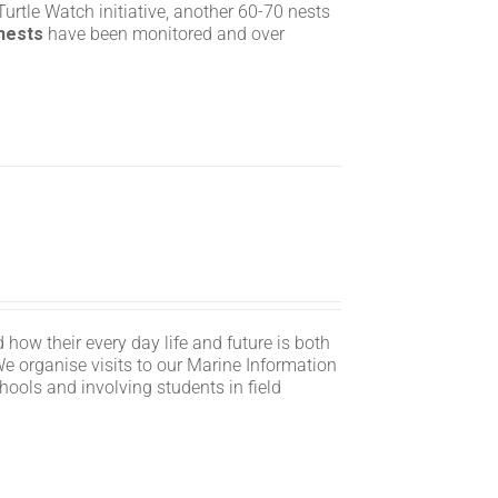
rtle Watch initiative, another 60-70 nests
 nests
have been monitored and over
 how their every day life and future is both
We organise visits to our Marine Information
hools and involving students in field
n.