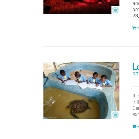
an
ar
73
A
L
$
7
It
in
Ce
ex
A