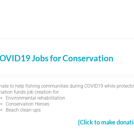
OVID19 Jobs for Conservation
nate to help fishing communities during COVID19 while protectin
ation funds job creation for:
Environmental rehabilitation
Conservation Heroes
Beach clean-ups
{Click to make donati