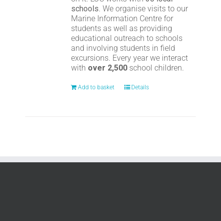
schools
. We organise visits to our
Marine Information Centre for
students as well as providing
educational outreach to schools
and involving students in field
excursions. Every year we interact
with
over 2,500
school children.
Add to basket
Details