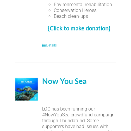
Environmental rehabilitation
Conservation Heroes
Beach clean-ups
{Click to make donation}
Details
Now You Sea
LOC has been running our
#NowYouSea crowdfund campaign
through Thundafund. Some
supporters have had issues with