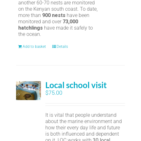
another 60-70 nests are monitored
on the Kenyan south coast. To date,
more than
900 nests
have been
monitored and over
73,000
hatchlings
have made it safely to
the ocean.
Add to basket
Details
Local school visit
$
75.00
It is vital that people understand
about the marine environment and
how their every day life and future
is both influenced and dependent
on it. LOC works with
30 local