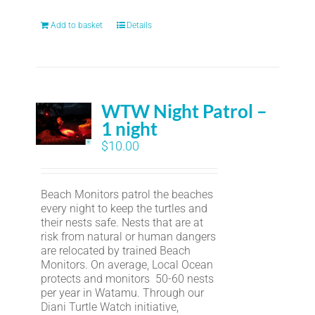
Add to basket
Details
WTW Night Patrol –
1 night
$
10.00
Beach Monitors patrol the beaches
every night to keep the turtles and
their nests safe. Nests that are at
risk from natural or human dangers
are relocated by trained Beach
Monitors. On average, Local Ocean
protects and monitors 50-60 nests
per year in Watamu. Through our
Diani Turtle Watch initiative,