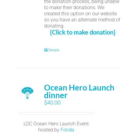
the donation process, being unable
to make their donations. We
created this option on our website
so you have an alternate method of
donating.
{Click to make donation}
Details
Ocean Hero Launch
dinner
$
40.00
LOC Ocean Hero Launch Event
hosted by
Fonda