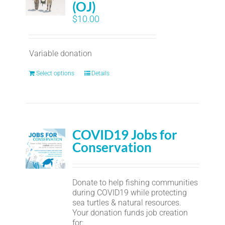
(OJ)
$
10.00
Variable donation
Select options
Details
COVID19 Jobs for
Conservation
Donate to help fishing communities
during COVID19 while protecting
sea turtles & natural resources.
Your donation funds job creation
for: