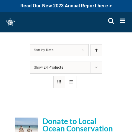
Read Our New 2023 Annual Report here >
Skip
to
content
Sort by
Date
Show
24 Products
Donate to Local
Ocean Conservation