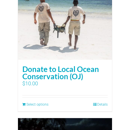
Donate to Local Ocean
Conservation (OJ)
$
10.00
Select options
Details