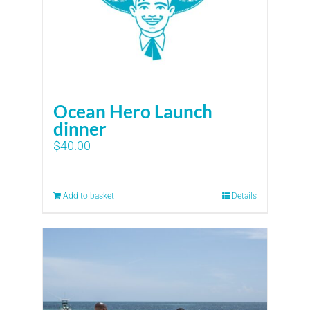
Ocean Hero Launch
dinner
$
40.00
Add to basket
Details