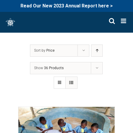
Read Our New 2023 Annual Report here >
Skip
to
content
Sort by
Price
Show
36 Products