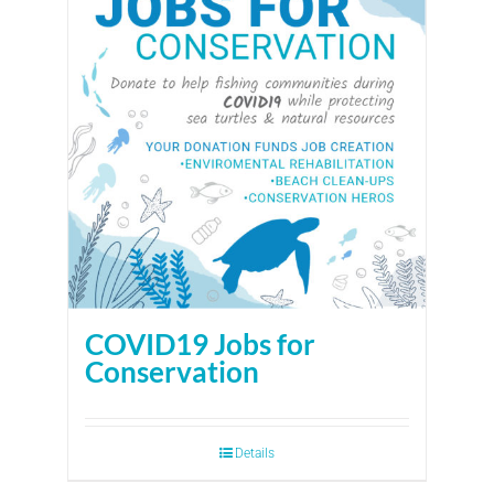
COVID19 Jobs for
Conservation
Details