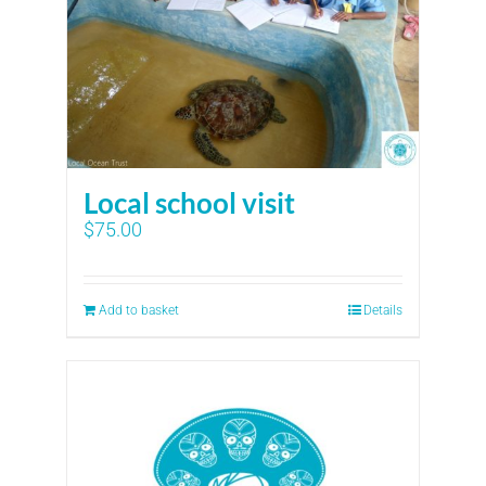
Local school visit
$
75.00
Add to basket
Details