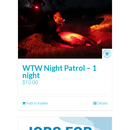
WTW Night Patrol – 1
night
$
10.00
Add to basket
Details