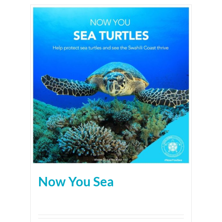
Now You Sea