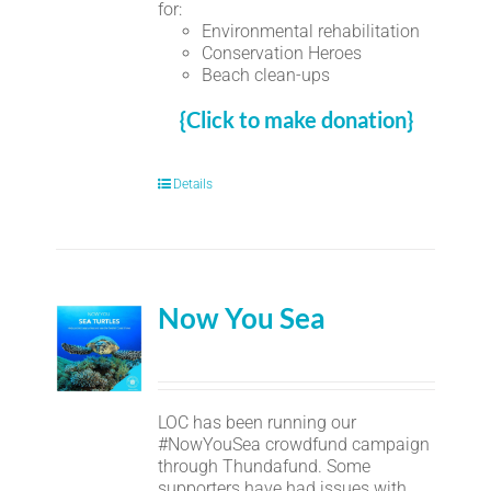
for:
Environmental rehabilitation
Conservation Heroes
Beach clean-ups
{Click to make donation}
Details
Now You Sea
LOC has been running our
#NowYouSea crowdfund campaign
through Thundafund. Some
supporters have had issues with