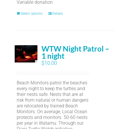
Variable donation
Select options
Details
WTW Night Patrol –
1 night
$
10.00
Beach Monitors patrol the beaches
every night to keep the turtles and
their nests safe. Nests that are at
risk from natural or human dangers
are relocated by trained Beach
Monitors. On average, Local Ocean
protects and monitors 50-60 nests
per year in Watamu. Through our
Diani Turtle Watch initiative,