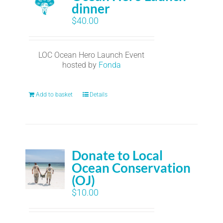
dinner
$
40.00
LOC Ocean Hero Launch Event
hosted by
Fonda
Add to basket
Details
Donate to Local
Ocean Conservation
(OJ)
$
10.00