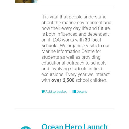
It is vital that people understand
about the marine environment and
how their every day life and future
is both influenced and dependent
on it. LOC works with
30 local
schools
. We organise visits to our
Marine Information Centre for
students as well as providing
educational outreach to schools
and involving students in field
excursions. Every year we interact
with
over 2,500
school children.
Add to basket
Details
Ocean Hero Launch