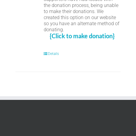
the donation process, being unable
to make their donations. We
created this option on our website
so you have an alternate method of
donating.
{Click to make donation}
Details