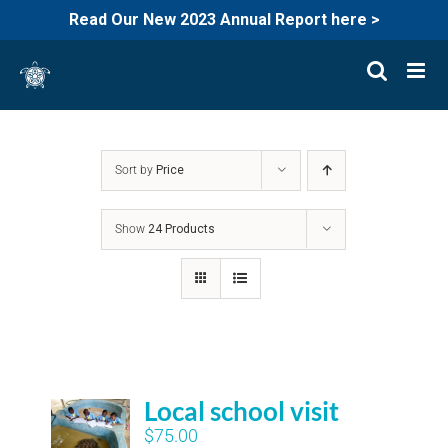
Read Our New 2023 Annual Report here >
Skip
to
content
Sort by
Price
Show
24 Products
Local school visit
$
75.00