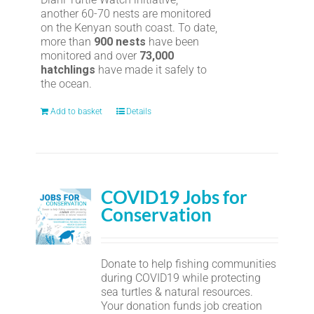
another 60-70 nests are monitored
on the Kenyan south coast. To date,
more than
900 nests
have been
monitored and over
73,000
hatchlings
have made it safely to
the ocean.
Add to basket
Details
COVID19 Jobs for
Conservation
Donate to help fishing communities
during COVID19 while protecting
sea turtles & natural resources.
Your donation funds job creation