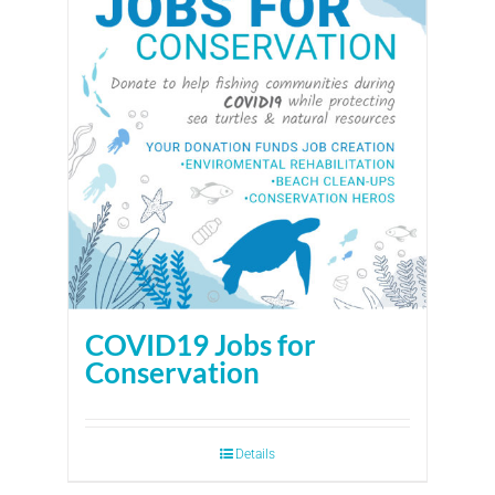
COVID19 Jobs for
Conservation
Details