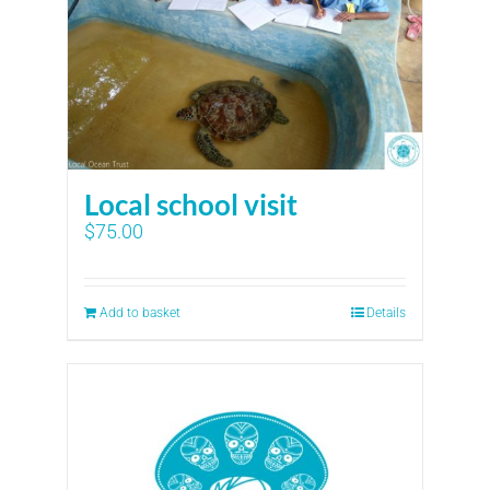
Local school visit
$
75.00
Add to basket
Details