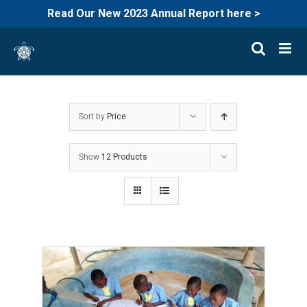
Read Our New 2023 Annual Report here >
Skip
to
content
Sort by
Price
Show
12 Products