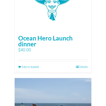
Ocean Hero Launch
dinner
$
40.00
Add to basket
Details