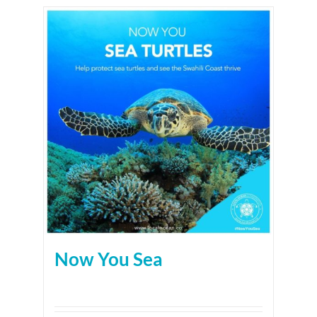
Now You Sea