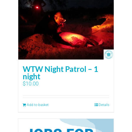
WTW Night Patrol – 1
night
$
10.00
Add to basket
Details