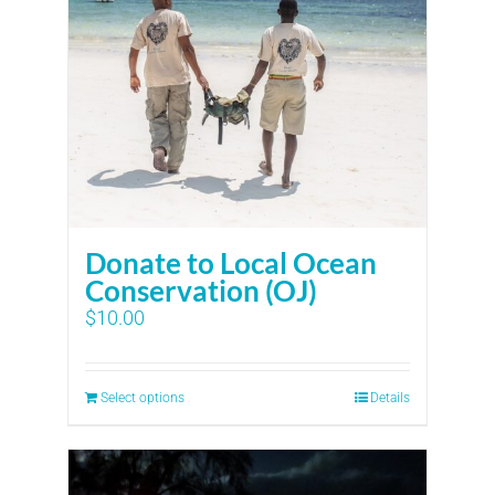
Donate to Local Ocean
Conservation (OJ)
$
10.00
Select options
Details