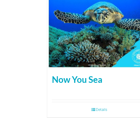
Now You Sea
Details