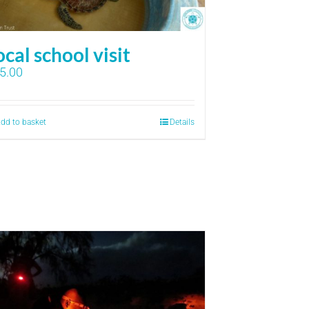
ocal school visit
5.00
dd to basket
Details