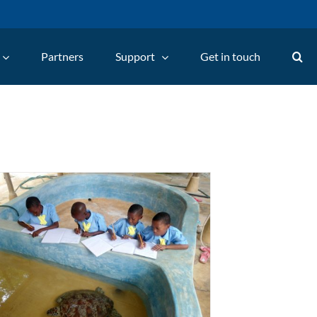
Partners
Support
Get in touch