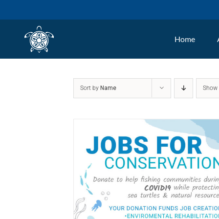
Skip
to
Home
content
Sort by
Name
Sho