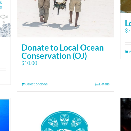
L
$
7
Donate to Local Ocean
A
Conservation (OJ)
$
10.00
Select options
Details