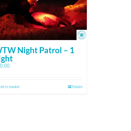
TW Night Patrol – 1
ight
0.00
dd to basket
Details