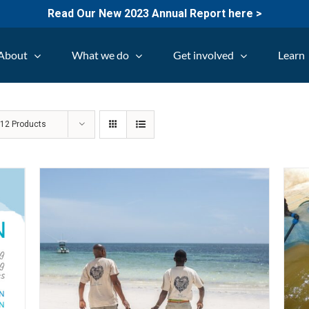
Read Our New 2023 Annual Report here >
About
What we do
Get involved
Learn
w
12 Products