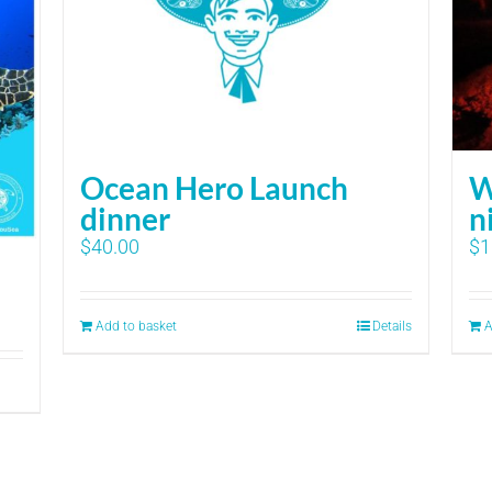
Ocean Hero Launch
W
dinner
n
$
40.00
$
1
Add to basket
Details
A