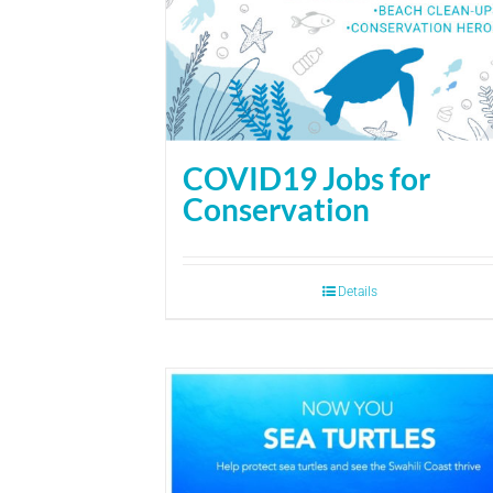
COVID19 Jobs for
Conservation
Details