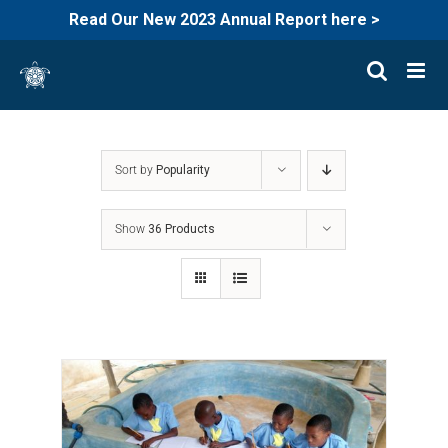
Read Our New 2023 Annual Report here >
Skip
to
content
Sort by
Popularity
Show
36 Products