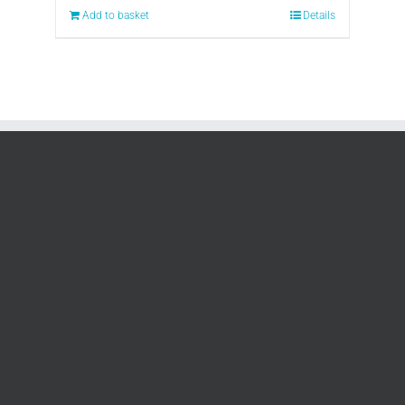
Add to basket
Details