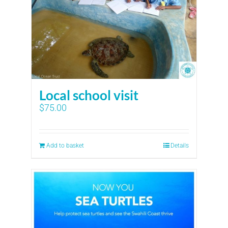
Local school visit
$
75.00
Add to basket
Details