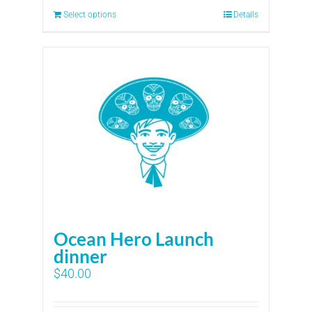
Select options
Details
Ocean Hero Launch
dinner
$
40.00