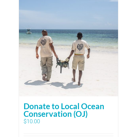
Donate to Local Ocean
Conservation (OJ)
$
10.00