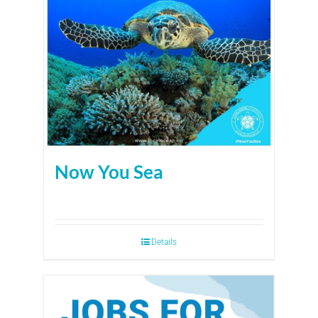
Now You Sea
Details