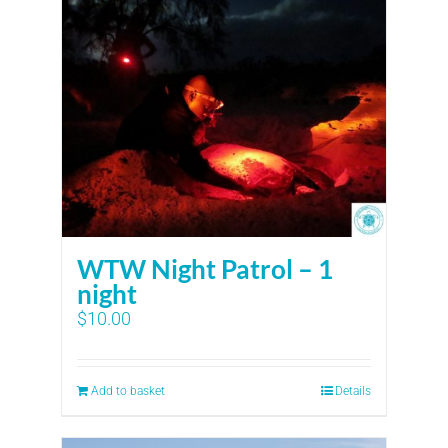
WTW Night Patrol – 1
night
$
10.00
Add to basket
Details