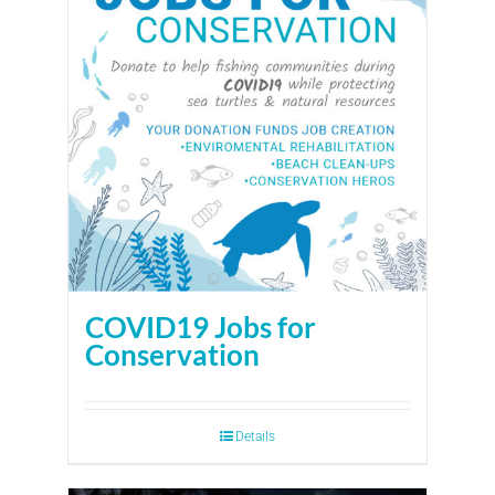
COVID19 Jobs for
Conservation
Details