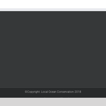
©Copyright: Local Ocean Conservation 2018
Twitter
Facebook
YouTube
Instagram
LinkedIn