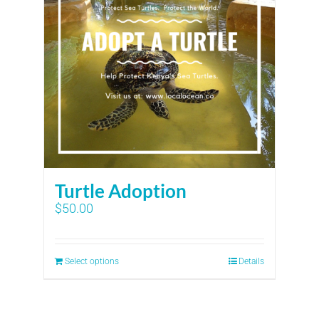
Turtle Adoption
$
50.00
Select options
Details