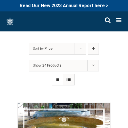
Read Our New 2023 Annual Report here >
Skip
to
content
Sort by
Price
Show
24 Products