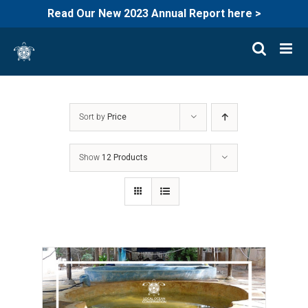
Read Our New 2023 Annual Report here >
Skip
to
content
Sort by
Price
Show
12 Products