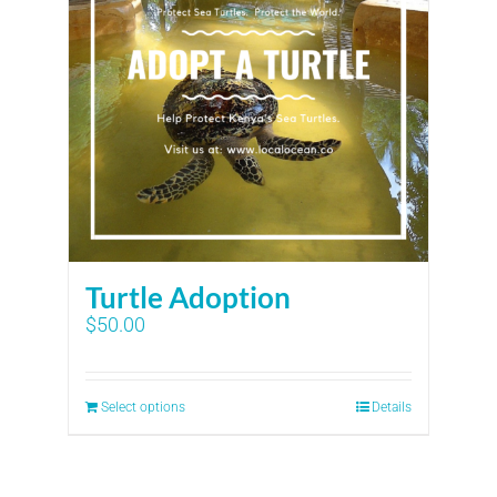
Turtle Adoption
$
50.00
Select options
Details