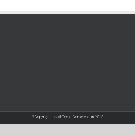
©Copyright: Local Ocean Conservation 2018
Twitter
Facebook
YouTube
Instagram
LinkedIn