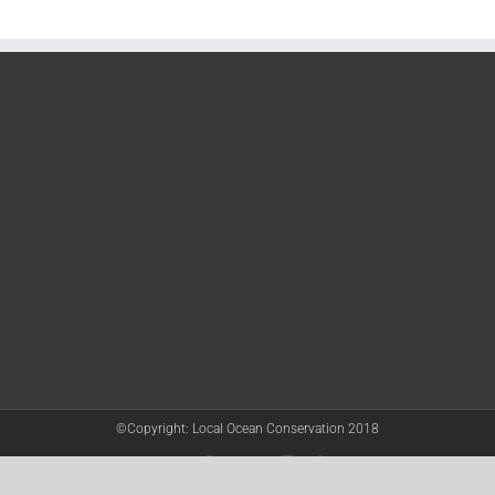
©Copyright: Local Ocean Conservation 2018
Twitter
Facebook
YouTube
Instagram
LinkedIn