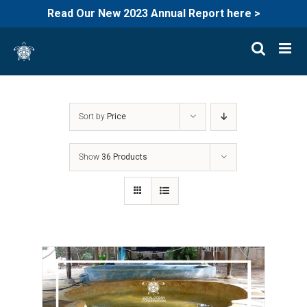
Read Our New 2023 Annual Report here >
Skip
to
content
Sort by
Price
Show
36 Products