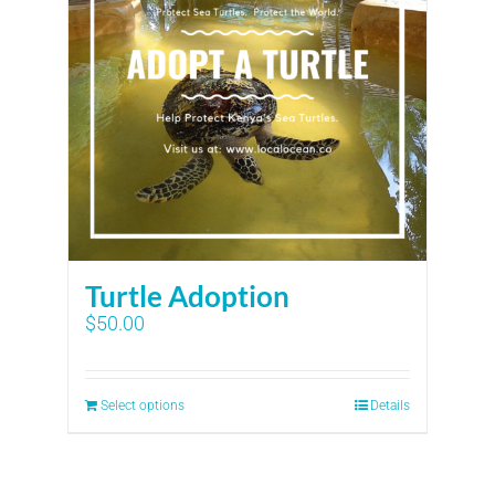
Turtle Adoption
$
50.00
Select options
Details