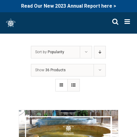
Read Our New 2023 Annual Report here >
Skip
to
content
Sort by
Popularity
Show
36 Products