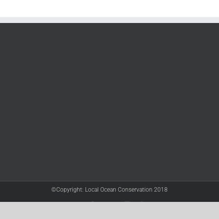
©Copyright: Local Ocean Conservation 2018
Twitter
Facebook
YouTube
Instagram
LinkedIn