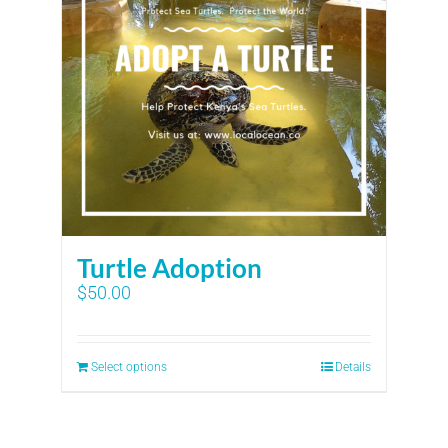
Turtle Adoption
$
50.00
Select options
Details