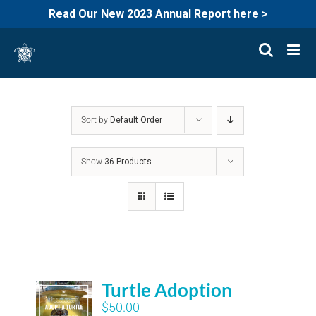
Read Our New 2023 Annual Report here >
Skip
to
content
Sort by
Default Order
Show
36 Products
Turtle Adoption
$
50.00