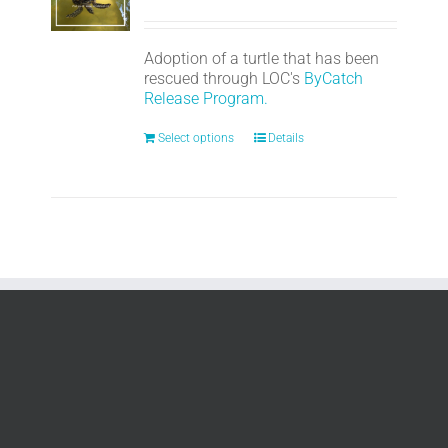
Adoption of a turtle that has been
rescued through LOC's
ByCatch
Release Program.
Select options
Details