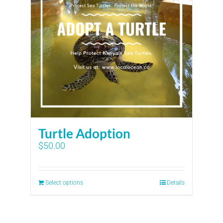
Turtle Adoption
$
50.00
Select options
Details