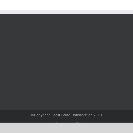
©Copyright: Local Ocean Conservation 2018
Twitter
Facebook
YouTube
Instagram
LinkedIn