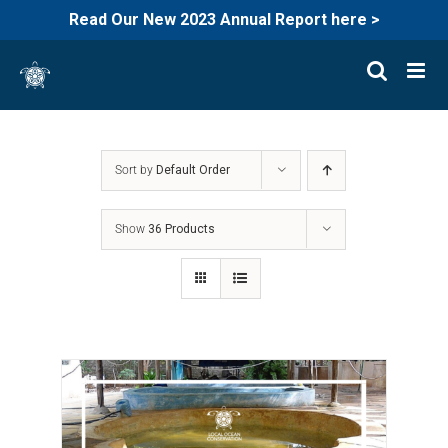
Read Our New 2023 Annual Report here >
Skip
to
content
Sort by
Default Order
Show
36 Products