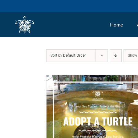
Skip
to
Home
content
Sort by
Default Order
Sho