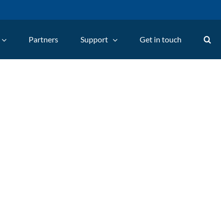
Partners
Support
Get in touch