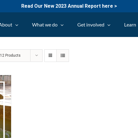
Read Our New 2023 Annual Report here >
About
What we do
Get involved
Learn
w
12 Products