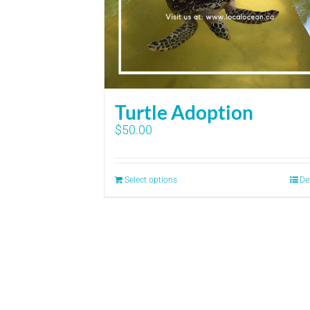
Turtle Adoption
$
50.00
Select options
De