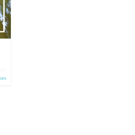
tails