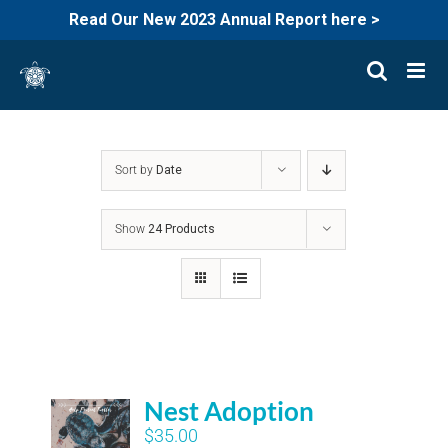
Read Our New 2023 Annual Report here >
Skip
to
content
Sort by
Date
Show
24 Products
Nest Adoption
$
35.00