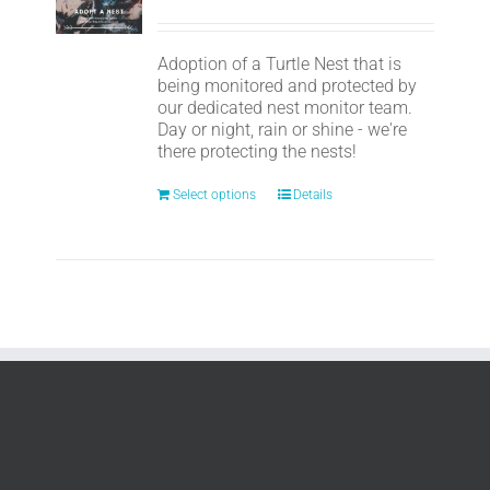
Adoption of a Turtle Nest that is
being monitored and protected by
our dedicated nest monitor team.
Day or night, rain or shine - we're
there protecting the nests!
Select options
Details