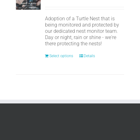
Adoption of a Turtle Nest that is
being monitored and protected by
our dedicated nest monitor team.
Day or night, rain or shine - we're
there protecting the nests!
Select options
Details