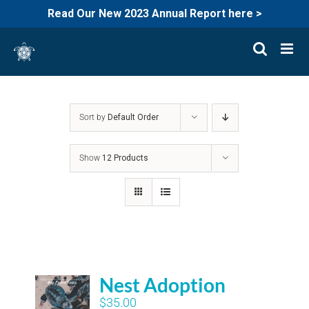
Read Our New 2023 Annual Report here >
Skip
to
content
Sort by
Default Order
Show
12 Products
Nest Adoption
$
35.00