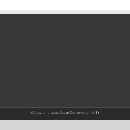
©Copyright: Local Ocean Conservation 2018
Twitter
Facebook
YouTube
Instagram
LinkedIn