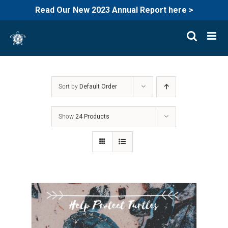
Read Our New 2023 Annual Report here >
Skip
to
content
Sort by
Default Order
Show
24 Products