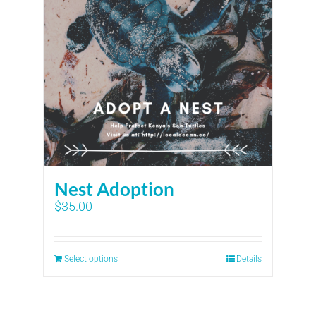
Nest Adoption
$
35.00
Select options
Details