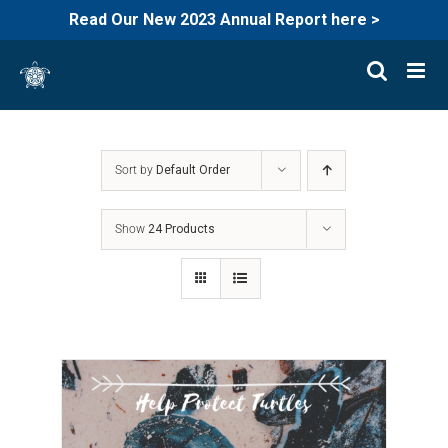
Read Our New 2023 Annual Report here >
Skip
to
content
Sort by
Default Order
Show
24 Products