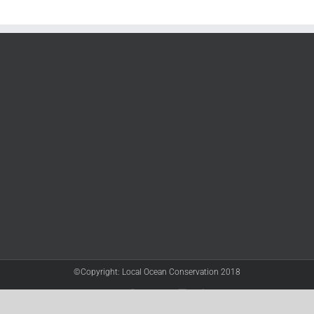
©Copyright: Local Ocean Conservation 2018
Twitter
Facebook
YouTube
Instagram
LinkedIn