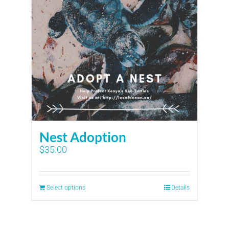
Nest Adoption
$
35.00
Select options
Details