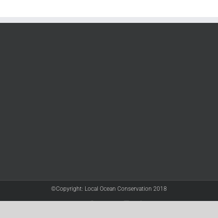
©Copyright: Local Ocean Conservation 2018
Twitter
Facebook
YouTube
Instagram
LinkedIn