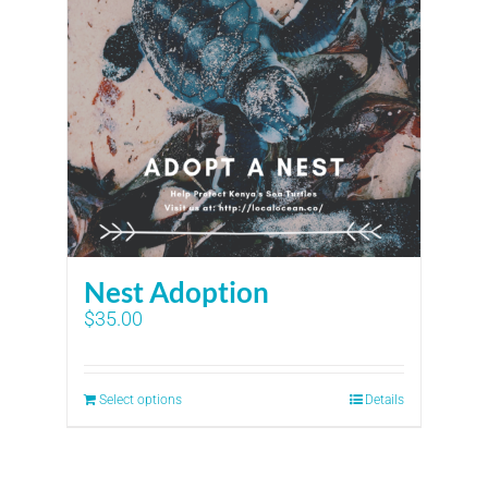
Nest Adoption
$
35.00
Select options
Details