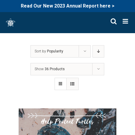
Read Our New 2023 Annual Report here >
Skip
to
content
Sort by
Popularity
Show
36 Products