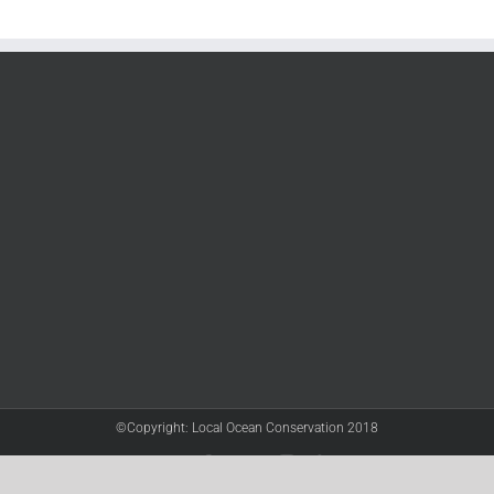
©Copyright: Local Ocean Conservation 2018
Twitter
Facebook
YouTube
Instagram
LinkedIn