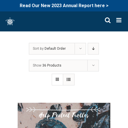
Read Our New 2023 Annual Report here >
Skip
to
content
Sort by
Default Order
Show
36 Products