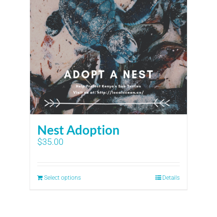
Nest Adoption
$
35.00
Select options
Details