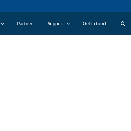
Partners
Support
Get in touch