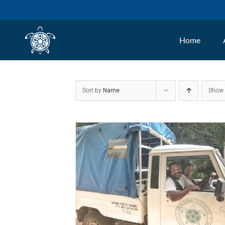
Skip
to
Home
content
Sort by
Name
Sho