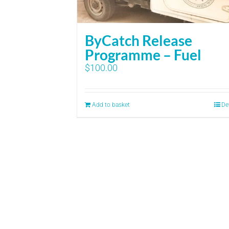
ByCatch Release
Programme – Fuel
$
100.00
Add to basket
De