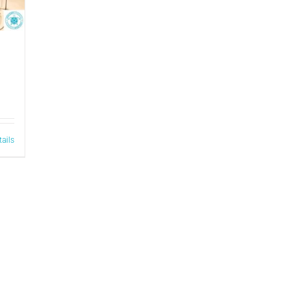
tails