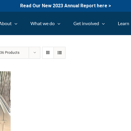
Read Our New 2023 Annual Report here >
About
What we do
Get involved
Learn
w
36 Products